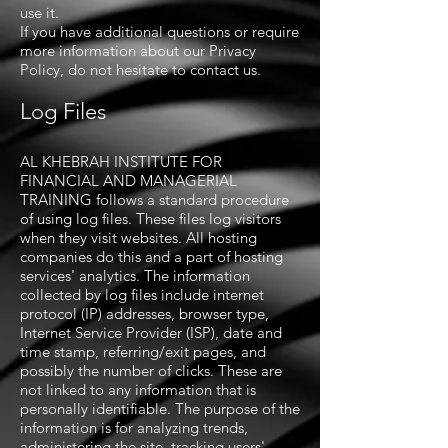
use it.
If you have additional questions or require
more information about our Privacy
Policy, do not hesitate to contact us.
Log Files
AL KHEBRAH INSTITUTE FOR
FINANCIAL AND MANAGERIAL
TRAINING follows a standard procedure
of using log files. These files log visitors
when they visit websites. All hosting
companies do this and a part of hosting
services' analytics. The information
collected by log files include internet
protocol (IP) addresses, browser type,
Internet Service Provider (ISP), date and
time stamp, referring/exit pages, and
possibly the number of clicks. These are
not linked to any information that is
personally identifiable. The purpose of the
information is for analyzing trends,
administering the site, tracking users'