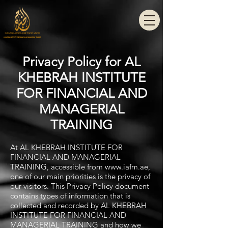
Privacy Policy for AL
KHEBRAH INSTITUTE
FOR FINANCIAL AND
MANAGERIAL
TRAINING
At AL KHEBRAH INSTITUTE FOR
FINANCIAL AND MANAGERIAL
TRAINING, accessible from
www.iafm.ae
,
one of our main priorities is the privacy of
our visitors. This Privacy Policy document
contains types of information that is
collected and recorded by AL KHEBRAH
INSTITUTE FOR FINANCIAL AND
MANAGERIAL TRAINING and how we