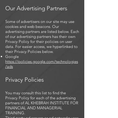
Our Advertising Partners
Some of advertisers on our site may use
cookies and web beacons. Our
advertising partners are listed below. Each
of our advertising partners has their own
Privacy Policy for their policies on user
data. For easier access, we hyperlinked to
their Privacy Policies below.
Google
https://policies.google.com/technologies
/ads
Privacy Policies
You may consult this list to find the
Privacy Policy for each of the advertising
partners of AL KHEBRAH INSTITUTE FOR
FINANCIAL AND MANAGERIAL
TRAINING.
Third-party ad servers or ad networks uses