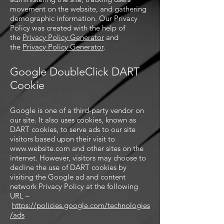
movement on the website, and gathering
demographic information. Our Privacy
Policy was created with the help of
the
Privacy Policy Generator
and
the
Privacy Policy Generator
.
Google DoubleClick DART
Cookie
Google is one of a third-party vendor on
our site. It also uses cookies, known as
DART cookies, to serve ads to our site
visitors based upon their visit to
www.website.com
and other sites on the
internet. However, visitors may choose to
decline the use of DART cookies by
visiting the Google ad and content
network Privacy Policy at the following
URL –
https://policies.google.com/technologies
/ads