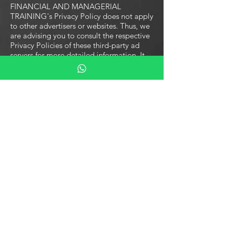
FINANCIAL AND MANAGERIAL
TRAINING's Privacy Policy does not apply
to other advertisers or websites. Thus, we
are advising you to consult the respective
Privacy Policies of these third-party ad
servers for more detailed information. It
may include their practices and
instructions about how to opt-out of
certain options.
You can choose to disable cookies
through your individual browser options.
To know more detailed information about
cookie management with specific web
browsers, it can be found at the browsers'
respective websites. What Are Cookies?
Children's Information
Another part of our priority is adding
protection for children while using the
internet. We encourage parents and
guardians to observe, participate in,