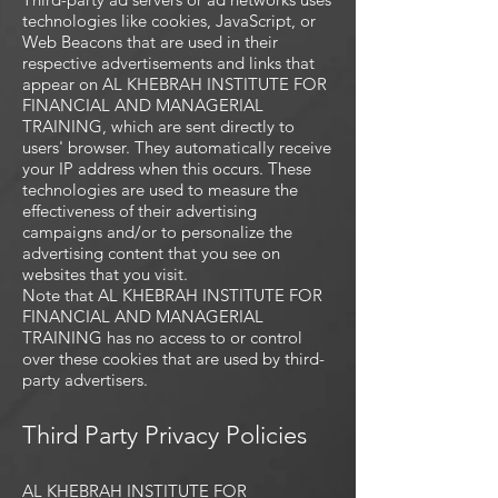
technologies like cookies, JavaScript, or
Web Beacons that are used in their
respective advertisements and links that
appear on AL KHEBRAH INSTITUTE FOR
FINANCIAL AND MANAGERIAL
TRAINING, which are sent directly to
users' browser. They automatically receive
your IP address when this occurs. These
technologies are used to measure the
effectiveness of their advertising
campaigns and/or to personalize the
advertising content that you see on
websites that you visit.
Note that AL KHEBRAH INSTITUTE FOR
FINANCIAL AND MANAGERIAL
TRAINING has no access to or control
over these cookies that are used by third-
party advertisers.
Third Party Privacy Policies
AL KHEBRAH INSTITUTE FOR